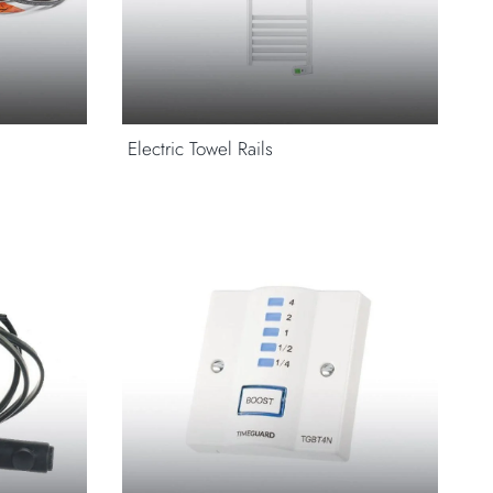
Electric Towel Rails