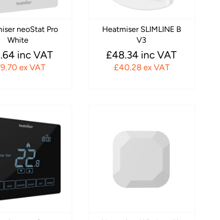
iser neoStat Pro
Heatmiser SLIMLINE B
White
V3
.64 inc VAT
£48.34 inc VAT
9.70 ex VAT
£40.28 ex VAT