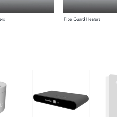
ers
Pipe Guard Heaters