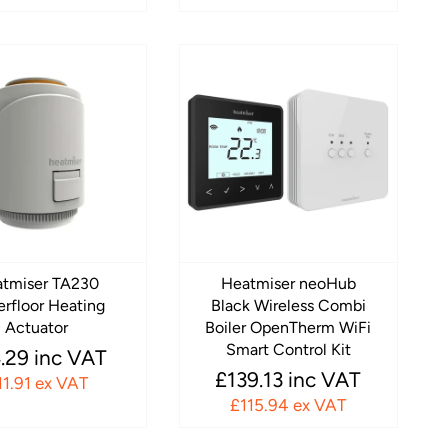
tmiser TA230
Heatmiser neoHub
rfloor Heating
Black Wireless Combi
Actuator
Boiler OpenTherm WiFi
Smart Control Kit
.29 inc VAT
£139.13 inc VAT
11.91 ex VAT
£115.94 ex VAT