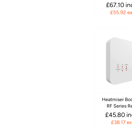
£67.10 i
£55.92 e
Heatmiser Bo
RF Series R
£45.80 i
£38.17 e