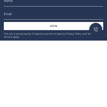
JOIN
This site is protected by hCaptcha and the hCaptcha
Privacy Policy
and
Terms of
Service
apply.
© Gil-Lec Electrical 2026
Returns & Refunds
Privacy policy
Terms of service
Designed and created by Thrive