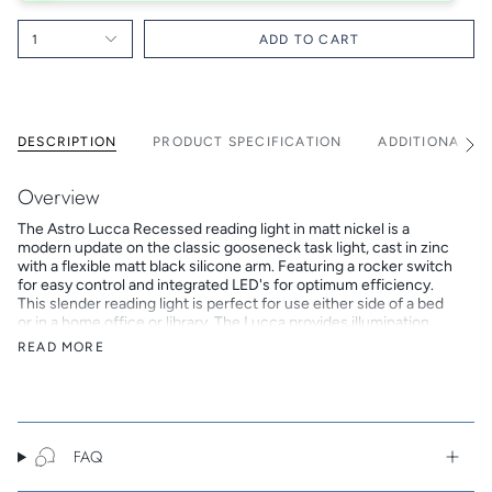
1
ADD TO CART
DESCRIPTION
PRODUCT SPECIFICATION
ADDITIONAL I
See
All
Overview
The Astro Lucca Recessed reading light in matt nickel is a
modern update on the classic gooseneck task light, cast in zinc
with a flexible matt black silicone arm. Featuring a rocker switch
for easy control and integrated LED's for optimum efficiency.
This slender reading light is perfect for use either side of a bed
or in a home office or library. The Lucca provides illumination
through a recessed, low-glare LED and matt-black bezel for
READ MORE
visual comfort. Designed for mounting to plasterboard only.
Key Features
A 44mm x 24mm cut-out, and a recess depth of 65mm is
required to install the Lucca. It comes complete with an
FAQ
integrated LED and LED driver so does not require an
additional bulb or control gear.