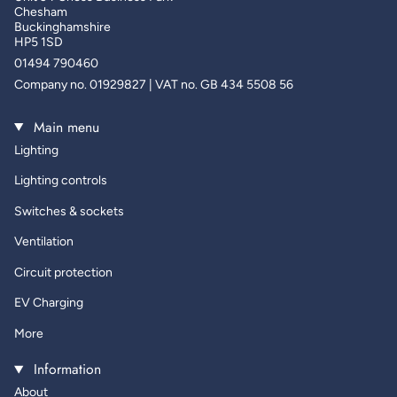
Chesham
Buckinghamshire
HP5 1SD
01494 790460
Company no. 01929827 | VAT no. GB 434 5508 56
Main menu
Lighting
Lighting controls
Switches & sockets
Ventilation
Circuit protection
EV Charging
More
Information
About