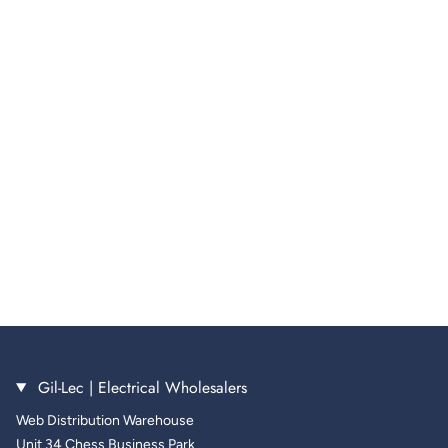
Gil-Lec | Electrical Wholesalers
Web Distribution Warehouse
Unit 34 Chess Business Park