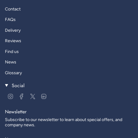
Contact
FAQs
Delivery
Reviews
Find us
News
Glossary
Social
Instagram
Facebook
Twitter
Linkedin
Newsletter
Subscribe to our newsletter to learn about special offers, and
company news.