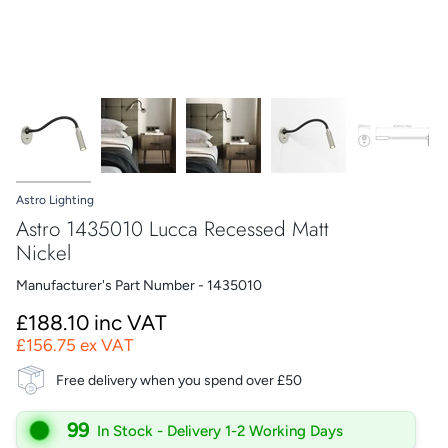
Astro Lighting
Astro 1435010 Lucca Recessed Matt
Nickel
Manufacturer's Part Number - 1435010
£188.10 inc VAT
£156.75 ex VAT
Free delivery when you spend over £50
99
In Stock - Delivery 1-2 Working Days