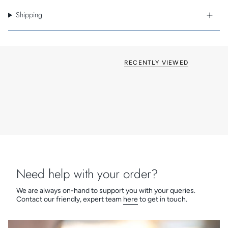
An IP20 rating makes the Lucca suitable for indoor use only.
This reading light is Class I - earthed for your safety.
Shipping
Cast in zinc using an energy-efficient process and featuring
an easy clean, silicone arm, the Lucca provides a high quality,
robust and durable product. Supplied with Astro's 3 year
guarantee.
RECENTLY VIEWED
Need help with your order?
We are always on-hand to support you with your queries.
Contact our friendly, expert team
here
to get in touch.