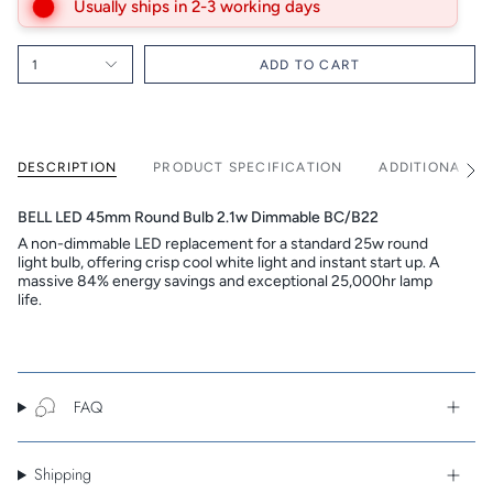
Usually ships in 2-3 working days
1
ADD TO CART
DESCRIPTION
PRODUCT SPECIFICATION
ADDITIONAL I
See
All
BELL LED 45mm Round Bulb 2.1w Dimmable BC/B22
A non-dimmable LED replacement for a standard 25w round
light bulb, offering crisp cool white light and instant start up. A
massive 84% energy savings and exceptional 25,000hr lamp
life.
FAQ
Shipping