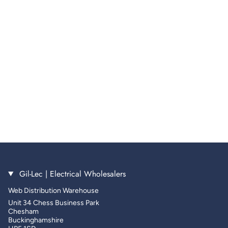
Gil-Lec | Electrical Wholesalers
Web Distribution Warehouse
Unit 34 Chess Business Park
Chesham
Buckinghamshire