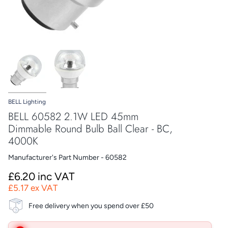
BELL Lighting
BELL 60582 2.1W LED 45mm
Dimmable Round Bulb Ball Clear - BC,
4000K
Manufacturer's Part Number - 60582
£6.20 inc VAT
£5.17 ex VAT
Free delivery when you spend over £50