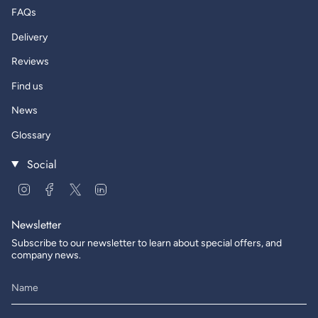
FAQs
Delivery
Reviews
Find us
News
Glossary
Social
Instagram
Facebook
Twitter
Linkedin
Newsletter
Subscribe to our newsletter to learn about special offers, and
company news.