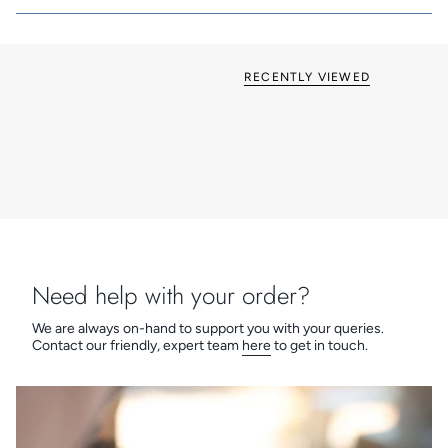
RECENTLY VIEWED
Need help with your order?
We are always on-hand to support you with your queries.
Contact our friendly, expert team
here
to get in touch.