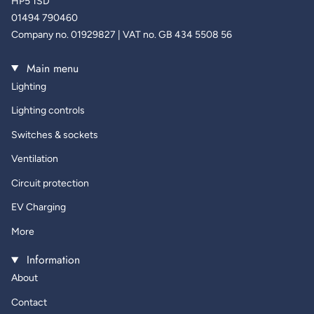
HP5 1SD
01494 790460
Company no. 01929827 | VAT no. GB 434 5508 56
Main menu
Lighting
Lighting controls
Switches & sockets
Ventilation
Circuit protection
EV Charging
More
Information
About
Contact