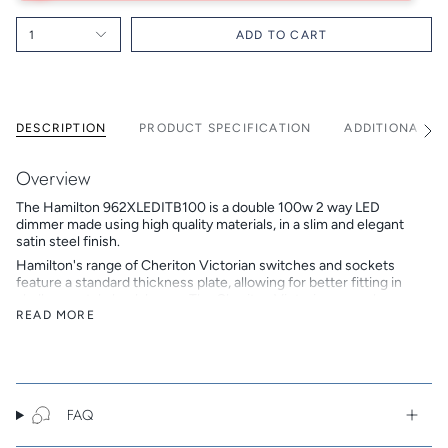
1
ADD TO CART
DESCRIPTION
PRODUCT SPECIFICATION
ADDITIONAL I
See
All
Overview
The Hamilton 962XLEDITB100 is a double 100w 2 way LED
dimmer made using high quality materials, in a slim and elegant
satin steel finish.
Hamilton's range of Cheriton Victorian switches and sockets
feature a standard thickness plate, allowing for better fitting in
shallower style back boxes. The Cheriton Victorian range has
crisp square edges and corners.
READ MORE
Hamilton is a British family-owned and run company that
designs, develops and manufactures beautiful electrical
accessories. In 2018 Hamilton celebrated its 50th anniversary,
continuing to build on its reputation as a trusted brand of high
end premium products.
FAQ
Key Features