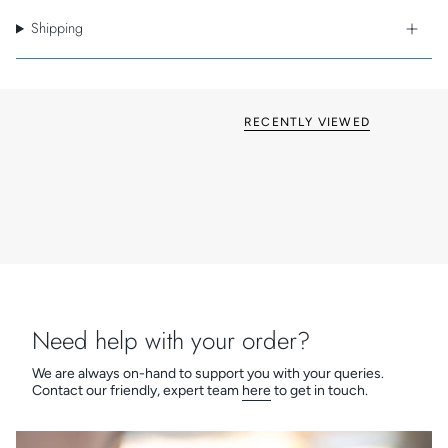
Standard style Box-Fix
Shipping
Sleek square edges and corners
Available in six metal finishes
Matching metal switch inserts
British made
Grid & Euro Fix options available
RECENTLY VIEWED
Need help with your order?
We are always on-hand to support you with your queries.
Contact our friendly, expert team
here
to get in touch.