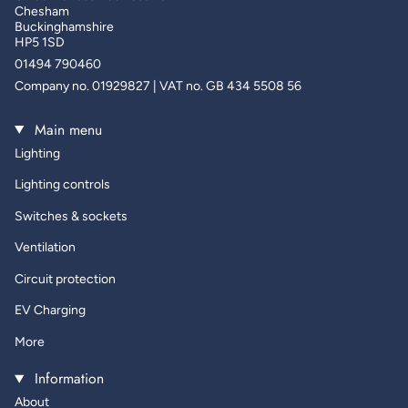
Chesham
Buckinghamshire
HP5 1SD
01494 790460
Company no. 01929827 | VAT no. GB 434 5508 56
Main menu
Lighting
Lighting controls
Switches & sockets
Ventilation
Circuit protection
EV Charging
More
Information
About