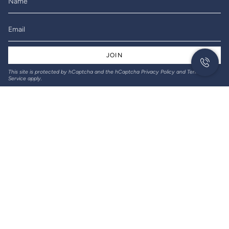
JOIN
This site is protected by hCaptcha and the hCaptcha
Privacy Policy
and
Terms of
Service
apply.
© Gil-Lec Electrical 2026
Returns & Refunds
Privacy policy
Terms of service
Designed and created by Thrive