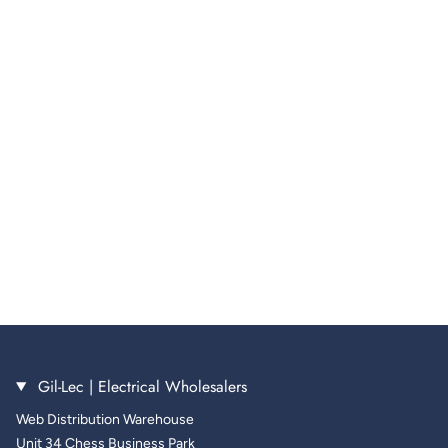
Gil-Lec | Electrical Wholesalers
Web Distribution Warehouse
Unit 34 Chess Business Park