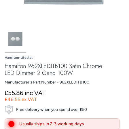
Hamilton-Litestat
Hamilton 962XLEDITB100 Satin Chrome
LED Dimmer 2 Gang 100W
Manufacturer's Part Number - 962XLEDITB100
£55.86 inc VAT
£46.55 ex VAT
Free delivery when you spend over £50
Usually ships in 2-3 working days