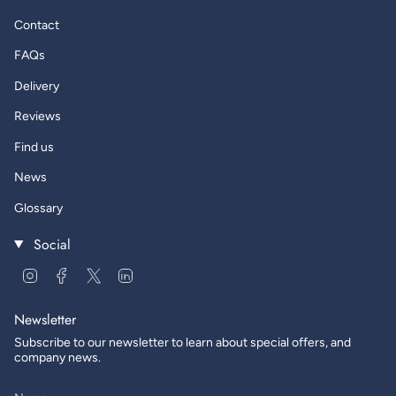
Contact
FAQs
Delivery
Reviews
Find us
News
Glossary
Social
Instagram
Facebook
Twitter
Linkedin
Newsletter
Subscribe to our newsletter to learn about special offers, and
company news.