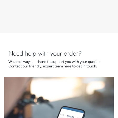
Need help with your order?
We are always on-hand to support you with your queries.
Contact our friendly, expert team
here
to get in touch.