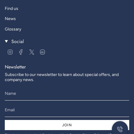
Find us
News
Glossary
Social
Instagram
Facebook
Twitter
Linkedin
Newsletter
Subscribe to our newsletter to learn about special offers, and
company news.
JOIN