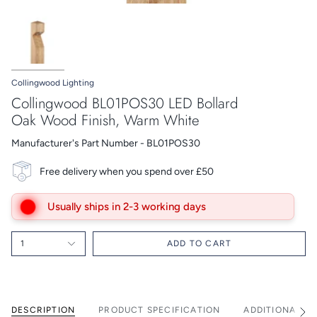
Collingwood Lighting
Collingwood BL01POS30 LED Bollard
Oak Wood Finish, Warm White
Manufacturer's Part Number - BL01POS30
Free delivery when you spend over £50
Usually ships in 2-3 working days
1
ADD TO CART
DESCRIPTION
PRODUCT SPECIFICATION
ADDITIONAL I
See