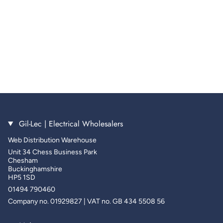
Gil-Lec | Electrical Wholesalers
Web Distribution Warehouse
Unit 34 Chess Business Park
Chesham
Buckinghamshire
HP5 1SD
01494 790460
Company no. 01929827 | VAT no. GB 434 5508 56