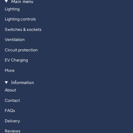
Main menu
Lighting
Lighting controls
Switches & sockets
Ventilation
Circuit protection
EV Charging
More
Information
About
Contact
FAQs
Delivery
Reviews