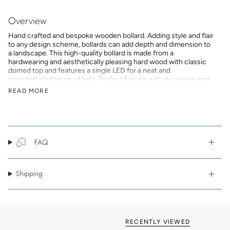
All
Overview
Hand crafted and bespoke wooden bollard. Adding style and flair
to any design scheme, bollards can add depth and dimension to
a landscape. This high-quality bollard is made from a
hardwearing and aesthetically pleasing hard wood with classic
domed top and features a single LED for a neat and
concentrated beam of light. Perfect for use with driveways and
pathways, this bollard can be purposely positioned in a
READ MORE
uniformed capacity to highlight a space or integrated into a
landscape feature. There are two cable entry options - side or
base - depending on whether the bollard will be recessed or
surface mounted, and a choice between three white LED colour
options.
FAQ
Key Features
Choice of wood finishes: Iroko, Sapele or Oak
Pointed, Chamfered or Domed top
Shipping
Choice of low-voltage or straight-to-mains
Side-entry cable or base-entry cable options
Three colour temperature options: 2700K, 3000K or 4000K
7-year warranty
RECENTLY VIEWED
Note: As this product is made to order it is non-refundable.