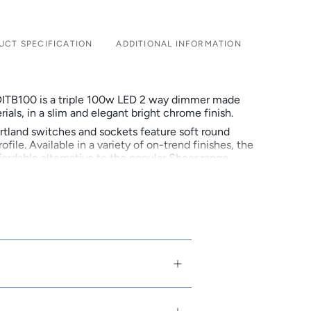
UCT SPECIFICATION
ADDITIONAL INFORMATION
ITB100 is a triple 100w LED 2 way dimmer made
rials, in a slim and elegant bright chrome finish.
rtland switches and sockets feature soft round
ofile. Available in a variety of on-trend finishes, the
fordable alternative to the popular Sheer range.
family-owned and run company that designs,
res beautiful electrical accessories. In 2018
 50th anniversary, continuing to build on its
d brand of high end premium products.
nstallation
n White or Black
arious on-trend finishes