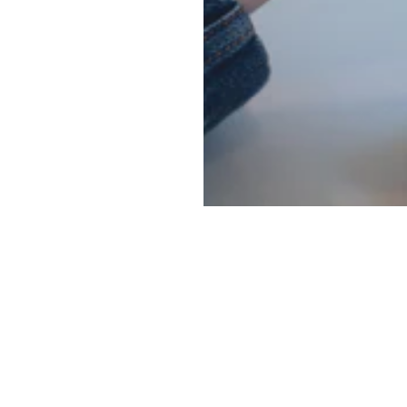
Main menu
Information
Social
ghting
About