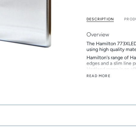
DESCRIPTION
PROD
Overview
The Hamilton 773XLED
using high quality mate
Hamilton's range of Ha
edges and a slim line pr
Hartland range is an af
READ MORE
Hamilton is a British 
develops and manufactu
Hamilton celebrated its
reputation as a truste
Key Features
Standard Box-Fix i
Inserts available i
Now available in v
British made