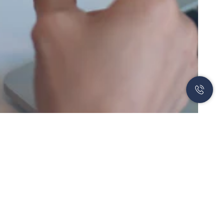
Newsletter
Subscribe to our newsletter to learn