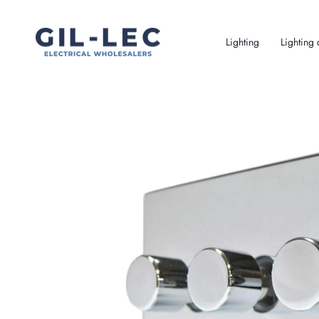
Skip
to
content
Lighting
Lighting 