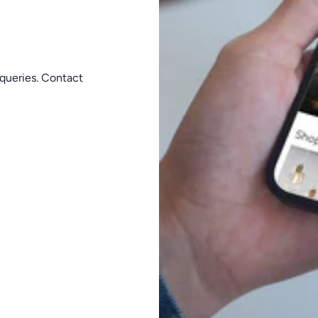
queries. Contact