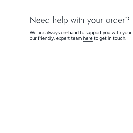
Need help with your order?
We are always on-hand to support you with your 
our friendly, expert team
here
to get in touch.