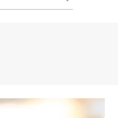
tions available