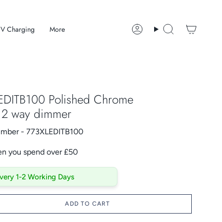
V Charging
More
Account
Search
EDITB100 Polished Chrome
D 2 way dimmer
Number - 773XLEDITB100
en you spend over £50
ivery 1-2 Working Days
ADD TO CART