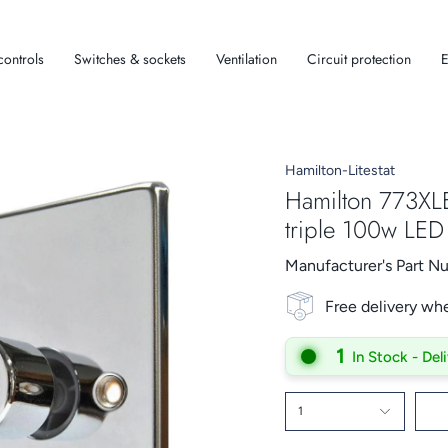
controls
Switches & sockets
Ventilation
Circuit protection
E
Hamilton-Litestat
Hamilton 773XL
triple 100w LE
Manufacturer's Part 
Free delivery wh
1
In Stock - Del
1