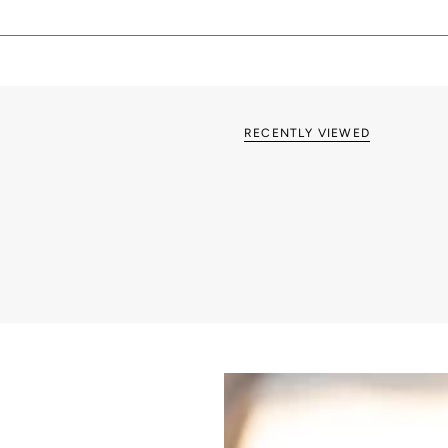
Grid & Euro Fix op
RECENTLY VIEWED