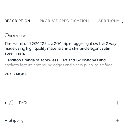
DESCRIPTION
PRODUCT SPECIFICATION
ADDITIONAL I
See
All
Overview
The Hamilton 7G24T23 is a 20A triple toggle light switch 2 way
made using high quality materials, in a slim and elegant satin
steel finish.
Hamilton's range of screwless Hartland G2 switches and
sockets feature soft round edges and a new push-to-fit face
plate, making installation a breeze. Available in a variety of on-
trend finishes, the Hartland G2 range is an affordable alternative
READ MORE
to the popular Hartland CFX range.
Hamilton is a British family-owned and run company that
designs, develops and manufactures beautiful electrical
accessories. In 2018 Hamilton celebrated its 50th anniversary,
continuing to build on its reputation as a trusted brand of high
FAQ
end premium products.
Key Features
Shipping
Screwless alternative to Box-Fix