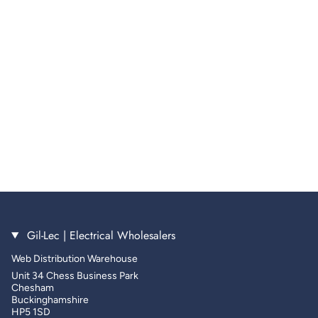
Gil-Lec | Electrical Wholesalers
Web Distribution Warehouse
Unit 34 Chess Business Park
Chesham
Buckinghamshire
HP5 1SD