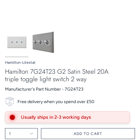
Hamilton-Litestat
Hamilton 7G24T23 G2 Satin Steel 20A
triple toggle light switch 2 way
Manufacturer's Part Number - 7G24T23
Free delivery when you spend over £50
Usually ships in 2-3 working days
1
ADD TO CART