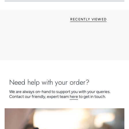
Inserts: White, Black and NEW Quartz Grey
Now available in various on-trend finishes
British made
Grid & Euro Fix options available
RECENTLY VIEWED
Need help with your order?
We are always on-hand to support you with your queries.
Contact our friendly, expert team
here
to get in touch.