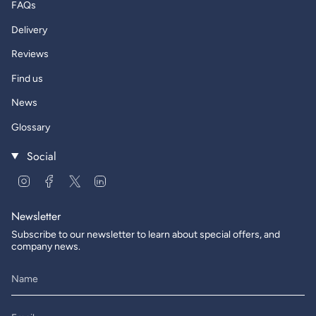
FAQs
Delivery
Reviews
Find us
News
Glossary
Social
Instagram
Facebook
Twitter
Linkedin
Newsletter
Subscribe to our newsletter to learn about special offers, and
company news.