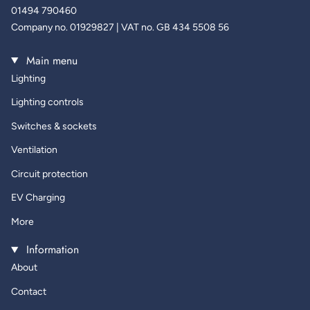
01494 790460
Company no. 01929827 | VAT no. GB 434 5508 56
Main menu
Lighting
Lighting controls
Switches & sockets
Ventilation
Circuit protection
EV Charging
More
Information
About
Contact