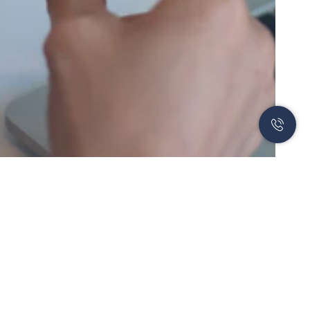
Newsletter
Subscribe to our newsletter to learn