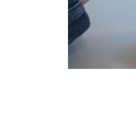
Main menu
Information
Social
ghting
About