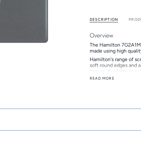
DESCRIPTION
PROD
Overview
The Hamilton 7G2A1MFL 
made using high quality
Hamilton's range of sc
soft round edges and a 
breeze. Available in a 
an affordable alternati
READ MORE
Hamilton is a British 
develops and manufactu
Hamilton celebrated its
reputation as a truste
Key Features
Screwless alternat
Inserts: White, B
Now available in v