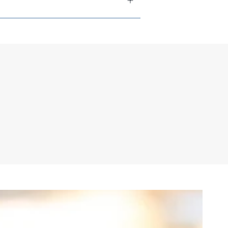
tions available