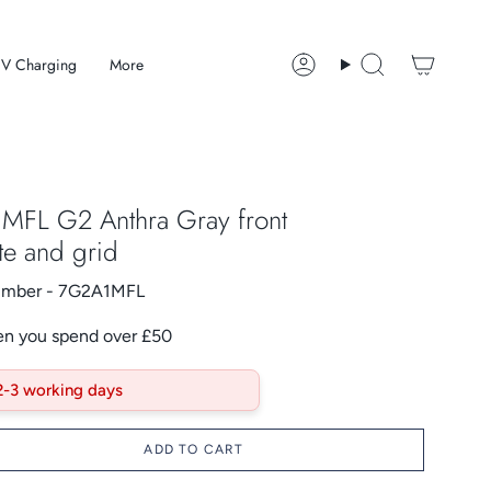
V Charging
More
Account
Search
MFL G2 Anthra Gray front
te and grid
Number - 7G2A1MFL
en you spend over £50
 2-3 working days
ADD TO CART