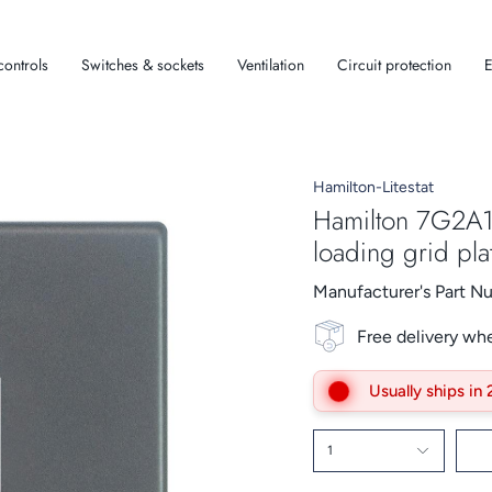
controls
Switches & sockets
Ventilation
Circuit protection
E
Hamilton-Litestat
Hamilton 7G2A1
loading grid pla
Manufacturer's Part 
Free delivery wh
Usually ships in
1