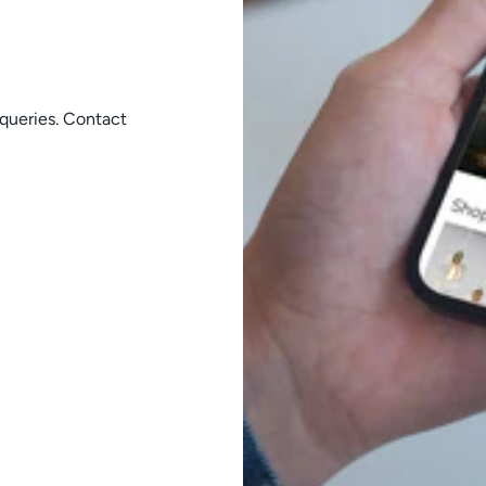
queries. Contact