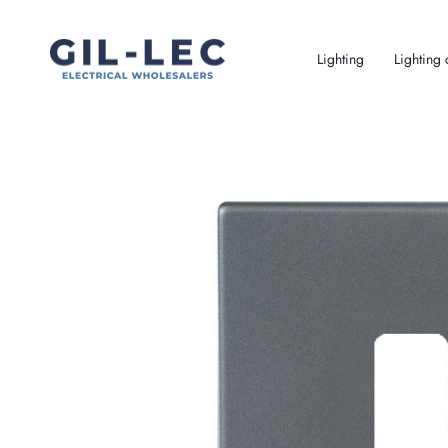
Skip
to
content
Lighting
Lighting 