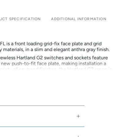
UCT SPECIFICATION
ADDITIONAL INFORMATION
is a front loading grid-fix face plate and grid
 materials, in a slim and elegant anthra gray finish.
rewless Hartland G2 switches and sockets feature
new push-to-fit face plate, making installation a
variety of on-trend finishes, the Hartland G2 range is
ve to the popular Hartland CFX range.
family-owned and run company that designs,
res beautiful electrical accessories. In 2018
 50th anniversary, continuing to build on its
d brand of high end premium products.
ive to Box-Fix
lack and NEW Quartz Grey
arious on-trend finishes