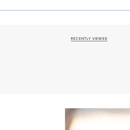
British made
Grid & Euro Fix op
RECENTLY VIEWED