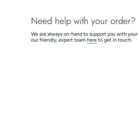
Need help with your order?
We are always on-hand to support you with your 
our friendly, expert team
here
to get in touch.